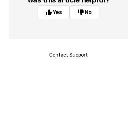
Was this article helpful?
Yes
No
Contact Support