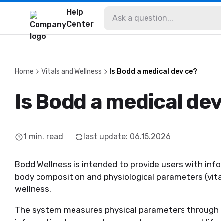
Help
Center
Home
Vitals and Wellness
Is Bodd a medical device?
Is Bodd a medical de
1
min. read
last update
:
06.15.2026
Bodd Wellness is intended to provide users with i
body composition and physiological parameters (vita
wellness.
The system measures physical parameters through 