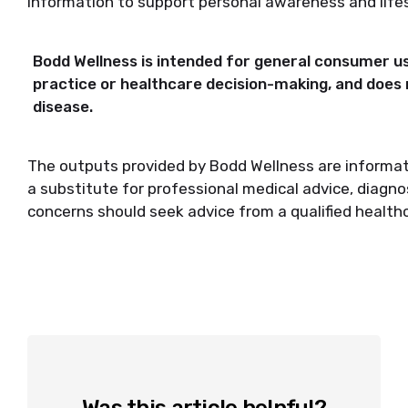
information to support personal awareness and lif
Bodd Wellness is intended for general consumer use.
practice or healthcare decision-making, and does n
disease.
The outputs provided by Bodd Wellness are informati
a substitute for professional medical advice, diagno
concerns should seek advice from a qualified health